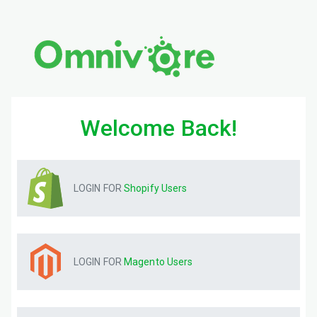
Welcome Back!
LOGIN FOR
Shopify
Users
LOGIN FOR
Magento
Users