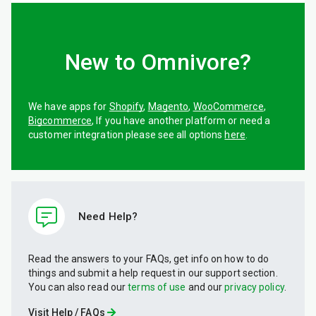
New to Omnivore?
We have apps for
Shopify
,
Magento
,
WooCommerce
,
Bigcommerce
, If you have another platform or need a
customer integration please see all options
here
.
Need Help?
Read the answers to your FAQs, get info on how to do
things and submit a help request in our support section.
You can also read our
terms of use
and our
privacy policy
.
Visit Help / FAQs