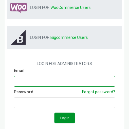
LOGIN FOR
WooCommerce
Users
LOGIN FOR
Bigcommerce
Users
LOGIN FOR ADMINISTRATORS
Email
Password
Forgot password?